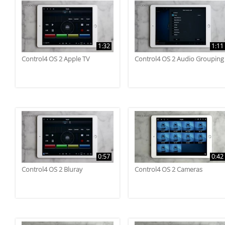
1:32
1:11
Control4 OS 2 Apple TV
Control4 OS 2 Audio Grouping
0:57
0:42
Control4 OS 2 Bluray
Control4 OS 2 Cameras