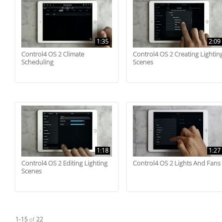
1:35
2:09
Control4 OS 2 Climate
Control4 OS 2 Creating Lightin
Scheduling
Scenes
1:18
1:27
Control4 OS 2 Editing Lighting
Control4 OS 2 Lights And Fans
Scenes
Currently loaded videos are 1 through 15 of 22 total videos.
1-15
of
22