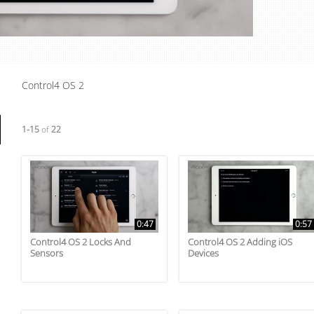
Video
Control4 OS 2
Currently loaded videos are 1 through 15 of 22 total videos.
1-15
of
22
0:47
0:57
Control4 OS 2 Locks And
Control4 OS 2 Adding iOS
Sensors
Devices