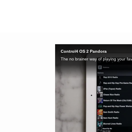
Skip to collection list
Skip to video grid
Control4 OS 2 Pandora
The no brainer way of playing your fav