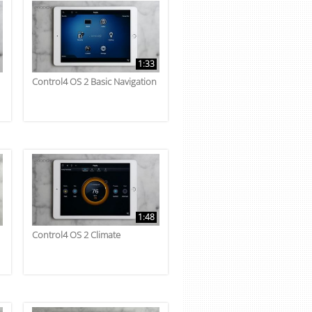
1:33
Control4 OS 2 Basic Navigation
1:48
Control4 OS 2 Climate