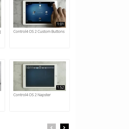
1:01
g
Control4 OS 2 Custom Buttons
1:52
Control4 OS 2 Napster
First page loaded, no previous page available
Load Next Page