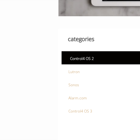
categories
Control4 OS 2
Lutron
Sonos
Alarm.com
Control4 OS 3