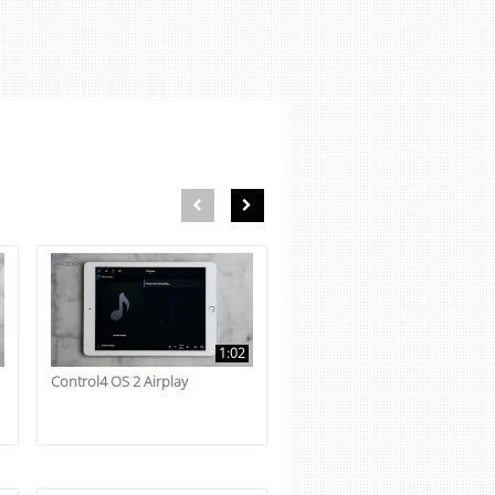
First page loaded, no previous page available
Load Next Page
1:02
Control4 OS 2 Airplay