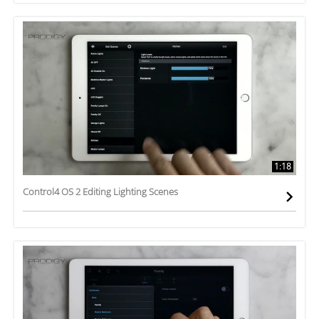
1:18
Control4 OS 2 Editing Lighting Scenes