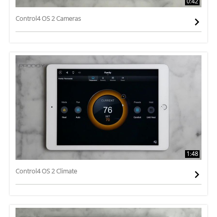
0:42
Control4 OS 2 Cameras
1:48
Control4 OS 2 Climate