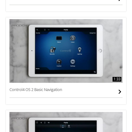
1:33
Control4 OS 2 Basic Navigation