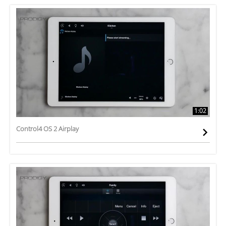
1:02
Control4 OS 2 Airplay