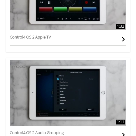
1:32
Control4 OS 2 Apple TV
1:11
Control4 OS 2 Audio Grouping