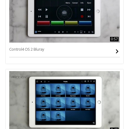
0:57
Control4 OS 2 Bluray