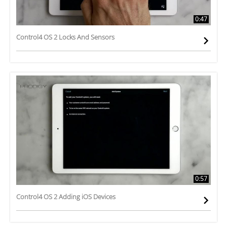
0:47
Control4 OS 2 Locks And Sensors
0:57
Control4 OS 2 Adding iOS Devices