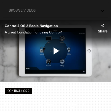
Skip to collection list
Skip to video grid
BROWSE VIDEOS
Control4 OS 2 Basic Navigation
Share
A great foundation for using Control4.
Play
Video
Skip to collection list
Skip to video grid
CONTROL4 OS 2
Control4 OS 2 Basic Navigation