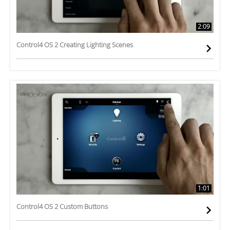
2:09
Control4 OS 2 Creating Lighting Scenes
1:01
Control4 OS 2 Custom Buttons