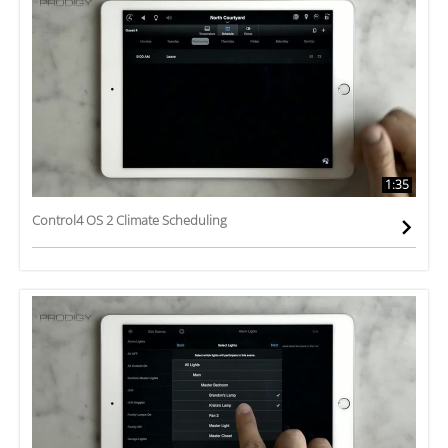
1:35
Control4 OS 2 Climate Scheduling