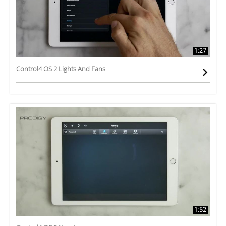
1:27
Control4 OS 2 Lights And Fans
1:52