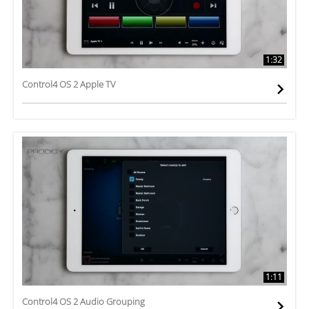
1:32
Control4 OS 2 Apple TV
1:11
Control4 OS 2 Audio Grouping