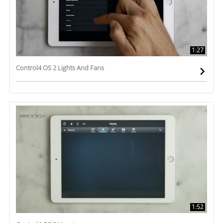
1:27
Control4 OS 2 Lights And Fans
1:52