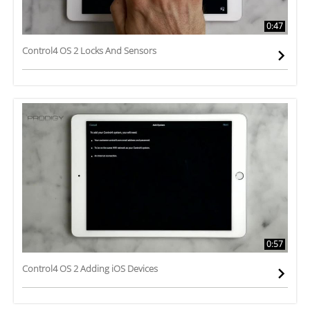
0:47
Control4 OS 2 Locks And Sensors
0:57
Control4 OS 2 Adding iOS Devices