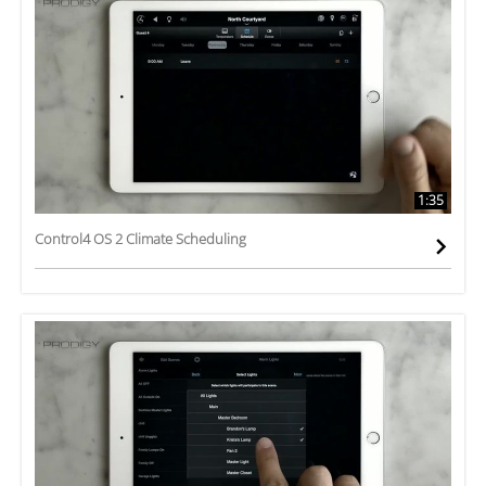
1:35
Control4 OS 2 Climate Scheduling