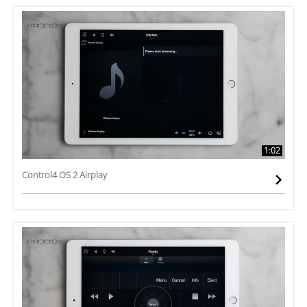
1:02
Control4 OS 2 Airplay