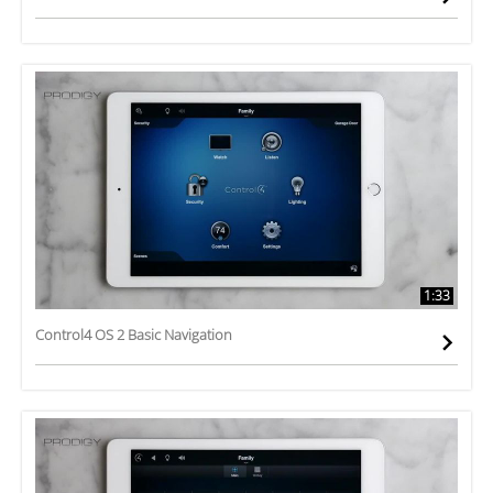
1:33
Control4 OS 2 Basic Navigation