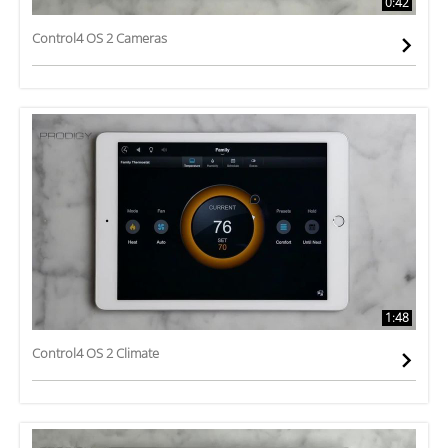
0:42
Control4 OS 2 Cameras
1:48
Control4 OS 2 Climate