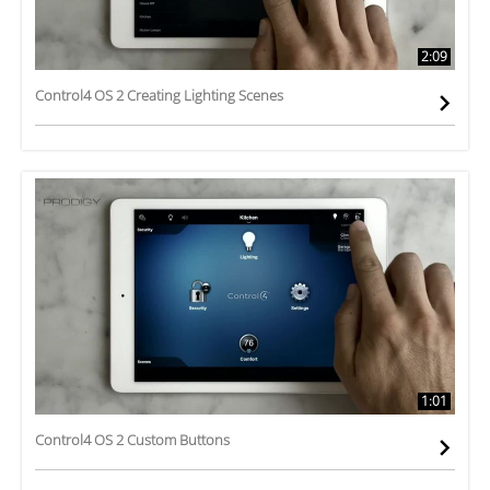
2:09
Control4 OS 2 Creating Lighting Scenes
1:01
Control4 OS 2 Custom Buttons