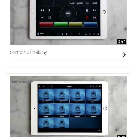
0:57
Control4 OS 2 Bluray