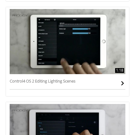
1:18
Control4 OS 2 Editing Lighting Scenes