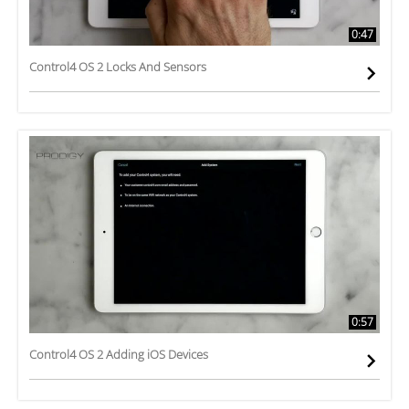
0:47
Control4 OS 2 Locks And Sensors
0:57
Control4 OS 2 Adding iOS Devices