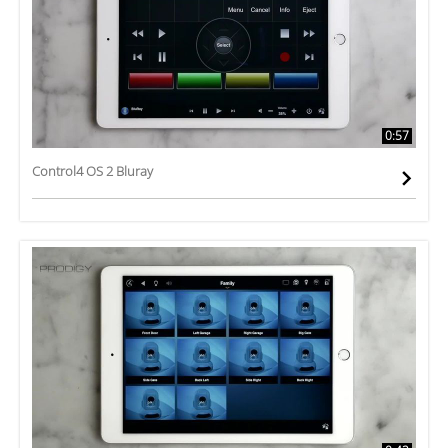
0:57
Control4 OS 2 Bluray