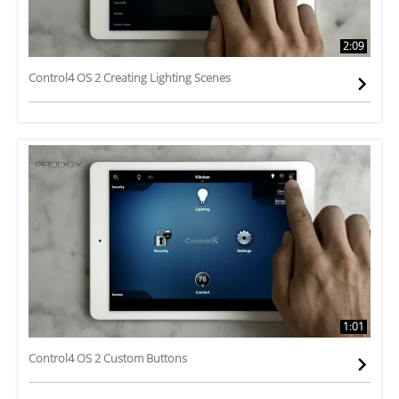
2:09
Control4 OS 2 Creating Lighting Scenes
1:01
Control4 OS 2 Custom Buttons