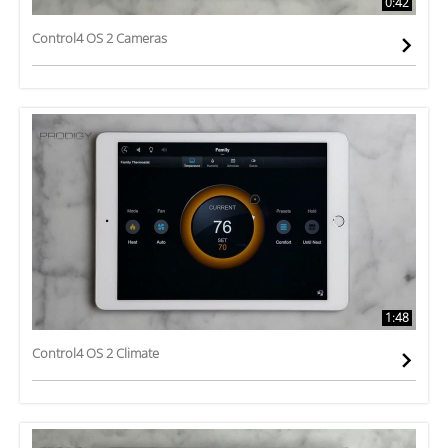
0:42
Control4 OS 2 Cameras
1:48
Control4 OS 2 Climate