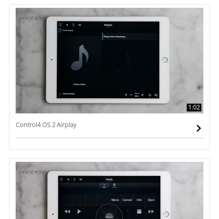
1:02
Control4 OS 2 Airplay