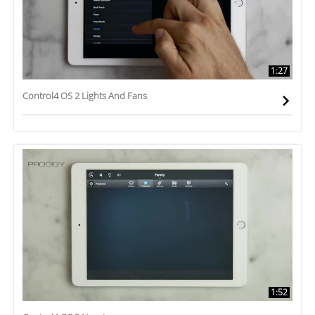
1:27
Control4 OS 2 Lights And Fans
1:52