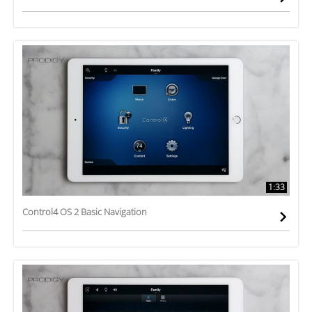
1:33
Control4 OS 2 Basic Navigation