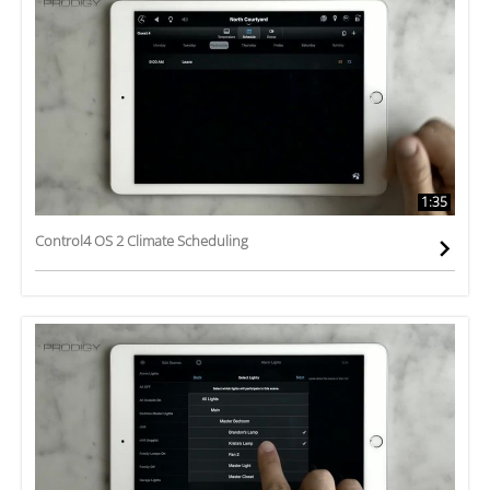
1:35
Control4 OS 2 Climate Scheduling