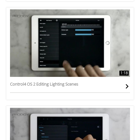
1:18
Control4 OS 2 Editing Lighting Scenes