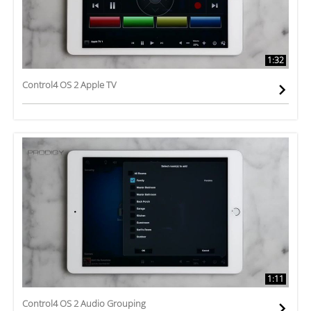
1:32
Control4 OS 2 Apple TV
1:11
Control4 OS 2 Audio Grouping