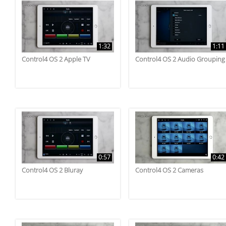
1:32
1:11
Control4 OS 2 Apple TV
Control4 OS 2 Audio Grouping
0:57
0:42
Control4 OS 2 Bluray
Control4 OS 2 Cameras