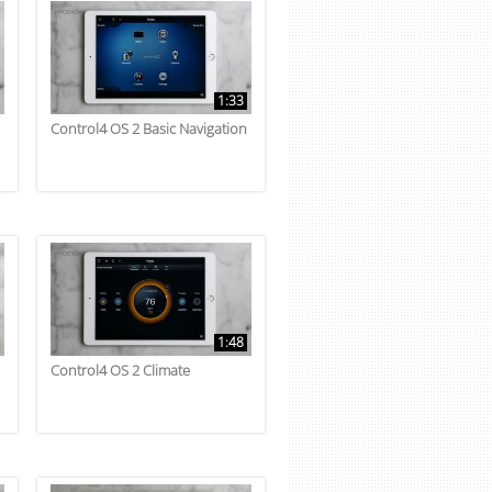
1:33
Control4 OS 2 Basic Navigation
1:48
Control4 OS 2 Climate