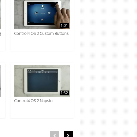
1:01
g
Control4 OS 2 Custom Buttons
1:52
Control4 OS 2 Napster
First page loaded, no previous page available
Load Next Page