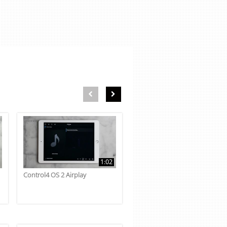
First page loaded, no previous page available
Load Next Page
1:02
Control4 OS 2 Airplay