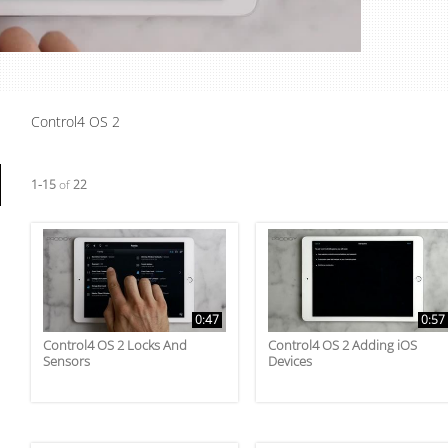
Video
Control4 OS 2
Currently loaded videos are 1 through 15 of 22 total videos.
1-15
of
22
0:47
0:57
Control4 OS 2 Locks And
Control4 OS 2 Adding iOS
Sensors
Devices