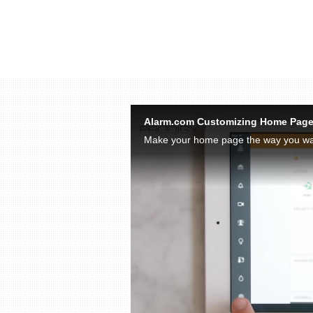
Skip to collection list
Skip to video grid
Alarm.com Customizing Home Pag
Make your home page the way you wan