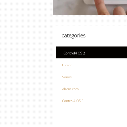
categories
Control4 OS 2
Lutron
Sonos
Alarm.com
Control4 OS 3