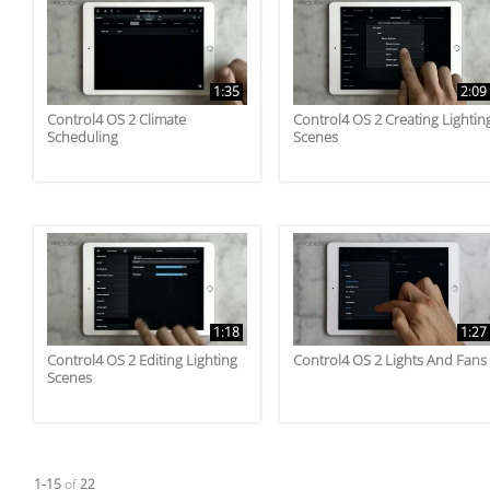
1:35
2:09
Control4 OS 2 Climate
Control4 OS 2 Creating Lightin
Scheduling
Scenes
1:18
1:27
Control4 OS 2 Editing Lighting
Control4 OS 2 Lights And Fans
Scenes
Currently loaded videos are 1 through 15 of 22 total videos.
1-15
of
22