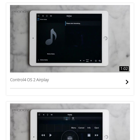
1:02
Control4 OS 2 Airplay