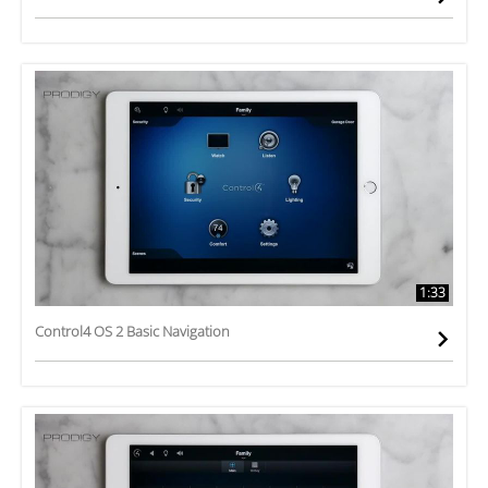
1:33
Control4 OS 2 Basic Navigation