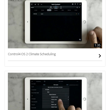
1:35
Control4 OS 2 Climate Scheduling