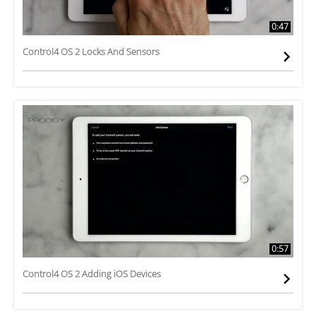
0:47
Control4 OS 2 Locks And Sensors
0:57
Control4 OS 2 Adding iOS Devices