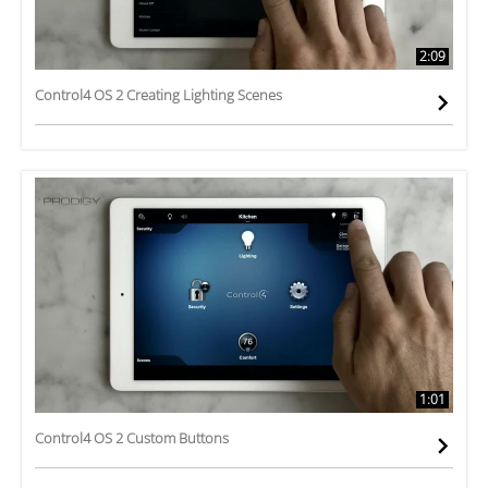
2:09
Control4 OS 2 Creating Lighting Scenes
1:01
Control4 OS 2 Custom Buttons