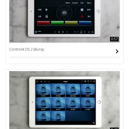
0:57
Control4 OS 2 Bluray