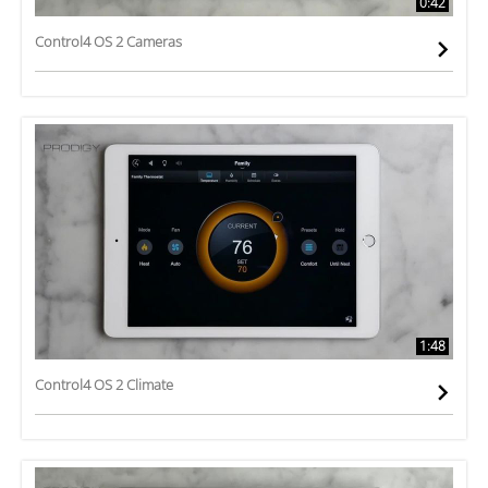
0:42
Control4 OS 2 Cameras
1:48
Control4 OS 2 Climate