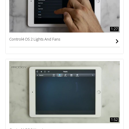
1:27
Control4 OS 2 Lights And Fans
1:52