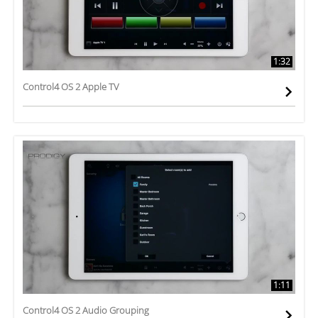
1:32
Control4 OS 2 Apple TV
1:11
Control4 OS 2 Audio Grouping