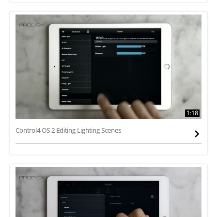
1:18
Control4 OS 2 Editing Lighting Scenes